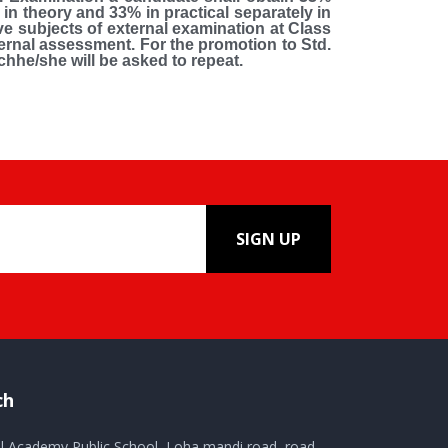
in theory and 33% in practical separately in
ive subjects of external examination at Class
nternal assessment. For the promotion to Std.
hhe/she will be asked to repeat.
SIGN UP
ch
al Academy Public School, Loha mandi road, road