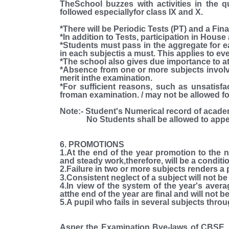
TheSchool buzzes with activities in the 
followed especiallyfor class IX and X.
*There will be Periodic Tests (PT) and a Fina
*In addition to Tests, participation in House
*Students must pass in the aggregate for e
in each subjectis a must. This applies to ev
*The school also gives due importance to a
*Absence from one or more subjects involve
merit inthe examination.
*For sufficient reasons, such as unsatisfa
froman examination. / may not be allowed fo
Note:-
Student's Numerical record of acade
No Students shall be allowed to appearin 
6. PROMOTIONS
1.At the end of the year promotion to the 
and steady work,therefore, will be a conditi
2.Failure in two or more subjects renders a p
3.Consistent neglect of a subject will not be
4.In view of the system of the year's averag
atthe end of the year are final and will not 
5.A pupil who fails in several subjects throu
Asper the Examination Bye-laws of CBSE, i