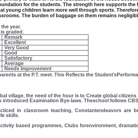
foundation for the students. The strength here supports the 
at young children learn more well through sports. Therefor
lassrooms. The burden of baggage on them remains negligibl
the year.
is graded.
Remark
Excellent
Very Good
Good
Satisfactory
Average
Needs Improvement
arents at the P.T. meet. This Reflects the Student’sPerforma
, the need of the hour is to Create global citizens b
has introduced Examination Bye-laws.
Theschool follows CBS
cticed in classroom teaching, Constantendeavors are 
e skills.
ctivity based programmes, Clubs forenvironment, dramati