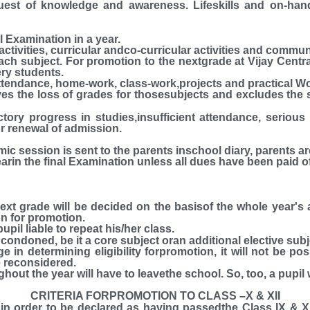
quest of knowledge and awareness. Lifeskills and on-ha
l Examination in a year.
 activities, curricular andco-curricular activities and commu
ach subject. For promotion to the nextgrade at Vijay Cen
ery students.
ttendance, home-work, class-work,projects and practical Wo
s the loss of grades for thosesubjects and excludes the 
ctory progress in studies,insufficient attendance, seriou
r renewal of admission.
mic session is sent to the parents inschool diary, pare
the final Examination unless all dues have been paid of
next grade will be decided on the basisof the whole year
on for promotion.
upil liable to repeat his/her class.
 condoned, be it a core subject oran additional elective subj
e in determining eligibility forpromotion, it will not be po
be reconsidered.
ghout the year will have to leavethe school. So, too, a pupil
CRITERIA FORPROMOTION TO CLASS –X & XII
n order to be declared as having passedthe Class IX & X