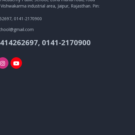
Vishwakarma industrial area, Jaipur, Rajasthan. Pin:
62697, 0141-2170900
school@gmail.com
9414262697, 0141-2170900