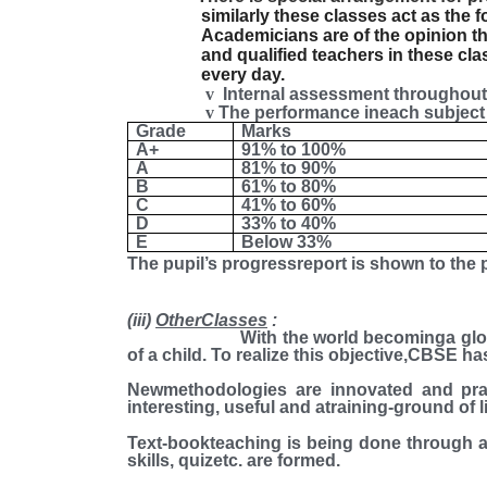
similarly these classes act as the 
Academicians are of the opinion th
and qualified teachers in these c
every day.
v
Internal assessment throughout 
v
The performance ineach subject 
Grade
Marks
A+
91% to 100%
A
81% to 90%
B
61% to 80%
C
41% to 60%
D
33% to 40%
E
Below 33%
The pupil’s progressreport is shown to the p
(iii)
OtherClasses
:
With the world becominga global village
of a child. To realize this objective,CBSE 
Newmethodologies are innovated and pra
interesting, useful and atraining-ground of lif
Text-bookteaching is being done through a
skills, quizetc. are formed.