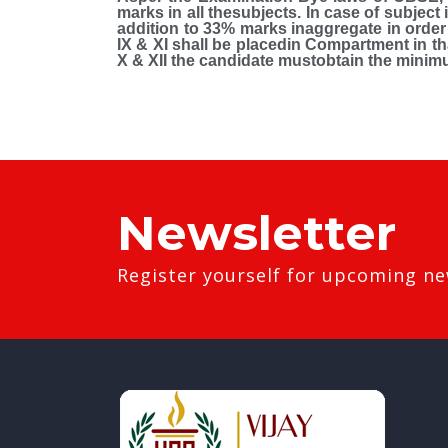
marks in all thesubjects. In case of subjec
addition to 33% marks inaggregate in order t
IX & XI shall be placedin Compartment in tha
X & XII the candidate mustobtain the minim
Newsletter
Register yourself for upcoming ne