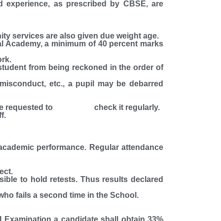
nd experience, as prescribed by CBSE, are
nity services are also given due weight age.
tral Academy, a minimum of 40 percent marks
rk.
student from being reckoned in the order of
s misconduct, etc., a pupil may be debarred
nts are requested to check it regularly.
f.
's academic performance. Regular attendance
ect.
ssible to hold retests. Thus results declared
 who fails a second time in the School.
I Examination a candidate shall obtain 33%