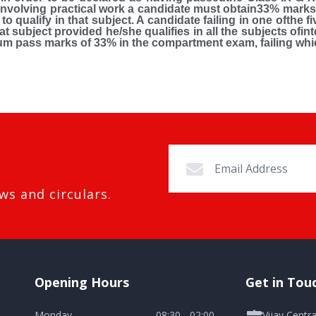
t involving practical work a candidate must obtain33% marks 
o qualify in that subject. A candidate failing in one ofthe f
t subject provided he/she qualifies in all the subjects ofi
um pass marks of 33% in the compartment exam, failing whic
ws and circulars.
Opening Hours
Get in Tou
Monday
08:30 - 02:00
Vijay Centr