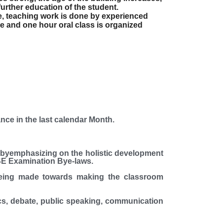
further education of the student.
e, teaching work is done by experienced
e and one hour oral class is organized
nce in the last calendar Month.
yemphasizing on the holistic development
E Examination Bye-laws.
being made towards making the classroom
cs, debate, public speaking, communication