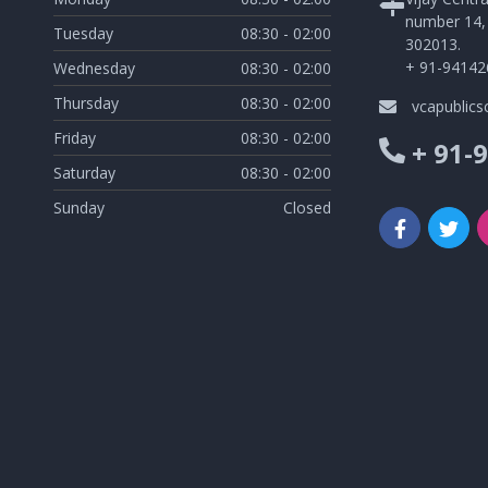
number 14, 
Tuesday
08:30 - 02:00
302013.
+ 91-94142
Wednesday
08:30 - 02:00
Thursday
08:30 - 02:00
vcapublic
Friday
08:30 - 02:00
+ 91-
Saturday
08:30 - 02:00
Sunday
Closed