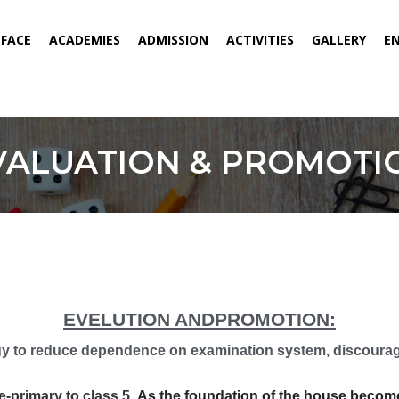
ENT)
EFACE
ACADEMIES
ADMISSION
ACTIVITIES
GALLERY
E
VALUATION & PROMOTI
EVELUTION ANDPROMOTION:
 to reduce dependence on examination system, discourager
primary to class 5.
As the foundation of the house becomes