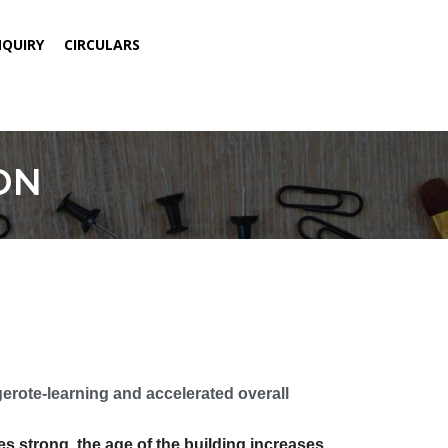
NQUIRY
CIRCULARS
ON
ote-learning and accelerated overall
 strong, the age of the building increases,