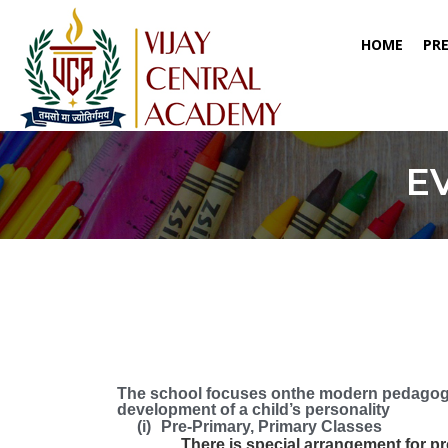
(CURR
HOME
PR
E
The school focuses onthe modern pedagogy
development of a child’s personality
(i)
Pre-Primary, Primary Classes
There is special arrangement for pre-