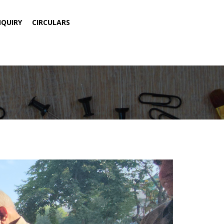
NQUIRY
CIRCULARS