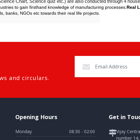
cience Chart, Science quiz etc.) are also conducted through 4 house
dustries to gain firsthand knowledge of manufacturing processes.
Real L
ls, banks, NGOs etc towards their real life projects.
ws and circulars.
Opening Hours
Get in Tou
Monday
08:30 - 02:00
Vijay Centr
number 14, 