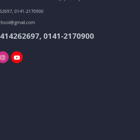
62697, 0141-2170900
school@gmail.com
9414262697, 0141-2170900