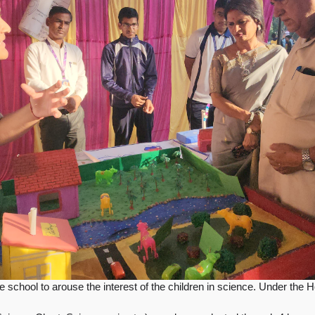
 school to arouse the interest of the children in science.
Under the H