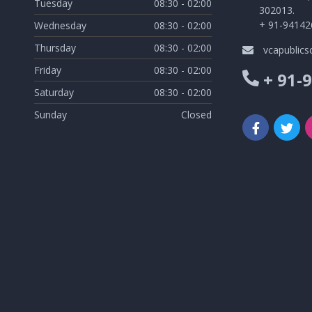
Tuesday
08:30 - 02:00
302013.
+ 91-94142
Wednesday
08:30 - 02:00
Thursday
08:30 - 02:00
vcapublic
Friday
08:30 - 02:00
+ 91-
Saturday
08:30 - 02:00
Sunday
Closed