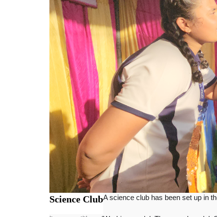
Science Club
A science club has been set up in the