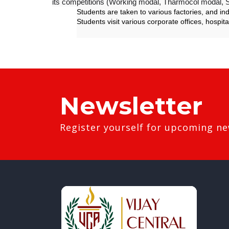
its competitions (Working modal, Tharmocol modal, S
Students are taken to various factories, and in
Students visit various corporate offices, hospita
Newsletter
Register yourself for upcoming ne