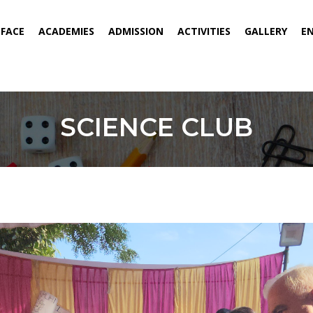
ENT)
EFACE
ACADEMIES
ADMISSION
ACTIVITIES
GALLERY
E
SCIENCE CLUB