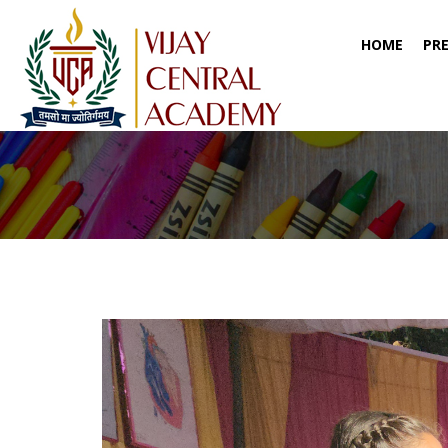
(CURR
HOME
PR