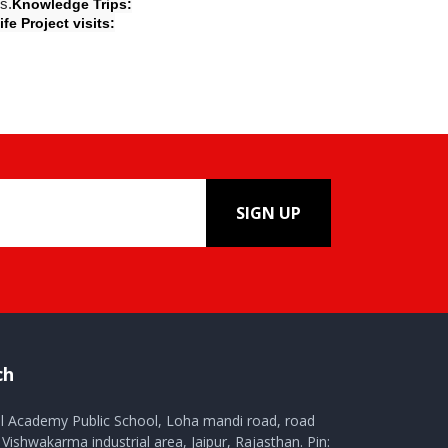
s.
Knowledge Trips:
ife Project visits:
SIGN UP
ch
al Academy Public School, Loha mandi road, road
Vishwakarma industrial area, Jaipur, Rajasthan. Pin: