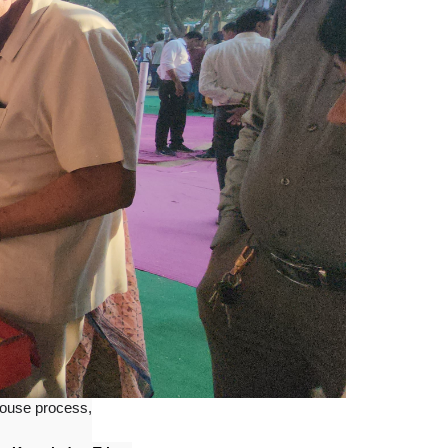
ouse process,