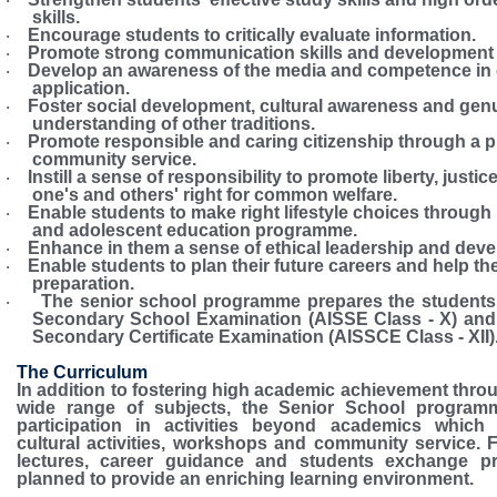
·
skills.
Encourage students to critically evaluate information.
·
Promote strong communication skills and development o
·
Develop an awareness of the media and competence in
·
application.
Foster social development, cultural awareness and gen
·
understanding of other traditions.
Promote responsible and caring citizenship through a 
·
community service.
Instill a sense of responsibility to promote liberty, justic
·
one's and others' right for common welfare.
Enable students to make right lifestyle choices through 
·
and adolescent education programme.
Enhance in them a sense of ethical leadership and develo
·
Enable students to plan their future careers and help the
·
preparation.
The senior school programme prepares the students f
·
Secondary School Examination (AISSE Class - X) and 
Secondary Certificate Examination (AISSCE Class - XII)
The Curriculum
In addition to fostering high academic achievement throu
wide range of subjects, the Senior School program
participation in activities beyond academics which 
cultural activities, workshops and community service. Fi
lectures, career guidance and students exchange p
planned to provide an enriching learning environment.