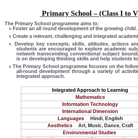
Primary School – (Class I to V
The Primary School programme aims to:
v
Foster an all round development of the growing child.
v
Create a relevant, challenging and integrated academi
v
Develop key concepts, skills, attitudes, actions 
students are encouraged to explore academic subj
network transcending conventional subject bounda
is on developing thinking skills and help students to '
v
The Primary School programme focuses on the follow
all-round development through a variety of activiti
integrated approach.
Integrated Approach to Learning
Mathematics
Information Technology
International Dimension
Languages
Hindi, English
Aesthetics
Art, Music, Dance, Craft
Environmental Studies