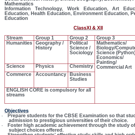
Mathematics
Information Technology, Work Education, Art Educa
Education, Health Education, Environment Education, P
Education
ClassXI & XII
Compulsory subject
Elective 
Stream
Group 1
Group 2
Group 3
Humanities
Geography /
Political
Mathematics/
History
Science /
Biology/Comput
Sociology
Science (Python)
Economics/
Painting/
Science
Physics
Chemistry
Commercial Art
Commerce
Accountancy
Business
Studies
ENGLISH CORE is compulsory for all
streams
Objectives
Prepare students for the CBSE Examination so that stu
·
admission to prestigious universities of their choice.
Foster high academic achievement through the study of
·
subject choices offered.
Strengthen students' effective study skills and high ord