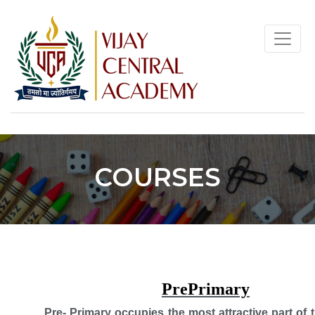
COURSES
PrePrimary
Pre- Primary occupies the most attractive part of