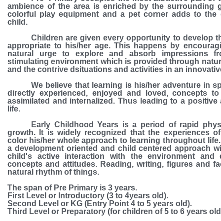
ambience of the area is enriched by the surrounding g
colorful play equipment and a pet corner adds to the 
child.
Children are given every opportunity to develop the
appropriate to his/her age. This happens by encouragi
natural urge to explore and absorb impressions f
stimulating environment which is provided through natu
and the contrive dsituations and activities in an innovati
We believe that learning is his/her adventure in spir
directly experienced, enjoyed and loved, concepts to
assimilated and internalized. Thus leading to a positive
life.
Early Childhood Years is a period of rapid phys
growth. It is widely recognized that the experiences of 
color his/her whole approach to learning throughout life
a development oriented and child centered approach w
child's active interaction with the environment and
concepts and attitudes. Reading, writing, figures and fa
natural rhythm of things.
The span of Pre Primary is 3 years.
First Level or Introductory
(3 to 4years old).
Second Level or KG
(Entry Point 4 to 5 years old).
Third Level or Preparatory
(for children of 5 to 6 years old