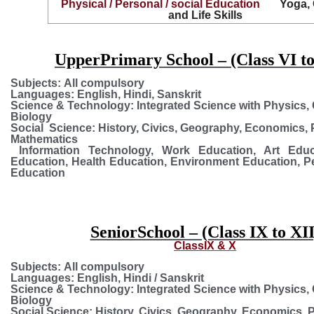
Physical / Personal / social Education
Yoga,
and Life Skills
UpperPrimary School – (Class VI to
Subjects:
All compulsory
Languages:
English, Hindi, Sanskrit
Science & Technology:
Integrated Science with Physics,
Biology
Social Science:
History, Civics, Geography, Economics, P
Mathematics
Information Technology, Work Education, Art Educa
Education, Health Education, Environment Education, P
Education
SeniorSchool – (Class IX to XII
ClassIX & X
Subjects:
All compulsory
Languages:
English, Hindi / Sanskrit
Science & Technology:
Integrated Science with Physics,
Biology
Social Science:
History, Civics, Geography, Economics, P