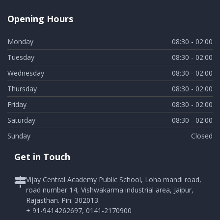
Opening Hours
Monday
08:30 - 02:00
Tuesday
08:30 - 02:00
Wednesday
08:30 - 02:00
Thursday
08:30 - 02:00
Friday
08:30 - 02:00
Saturday
08:30 - 02:00
Sunday
Closed
Get in Touch
Vijay Central Academy Public School, Loha mandi road,
road number 14, Vishwakarma industrial area, Jaipur,
Rajasthan. Pin: 302013.
+ 91-9414262697, 0141-2170900