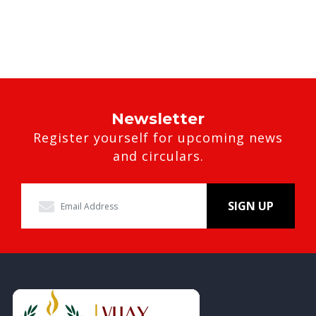
Newsletter
Register yourself for upcoming news
and circulars.
SIGN UP