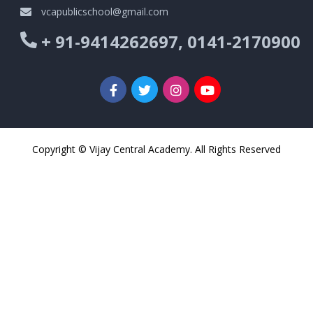
vcapublicschool@gmail.com
+ 91-9414262697, 0141-2170900
Copyright © Vijay Central Academy. All Rights Reserved